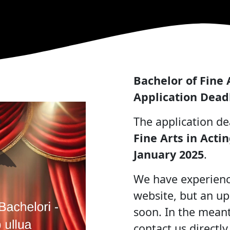
Bachelor of Fine 
Application Dead
The application de
Fine Arts in Acti
January 2025
.
We have experience
website, but an up
soon. In the meant
contact us directly