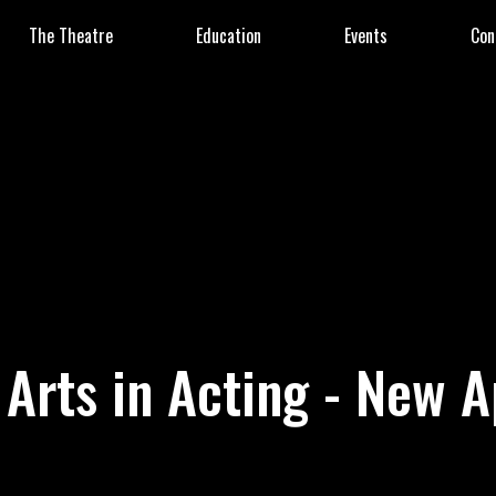
The Theatre
Education
Events
Con
 Arts in Acting - New A