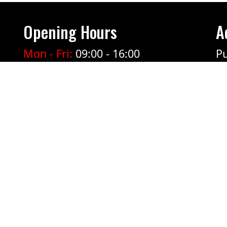
Opening Hours
A
Mon - Fri:
09:00 - 16:00
Pu
Ticket sales at the door open 1
hour before the show starts