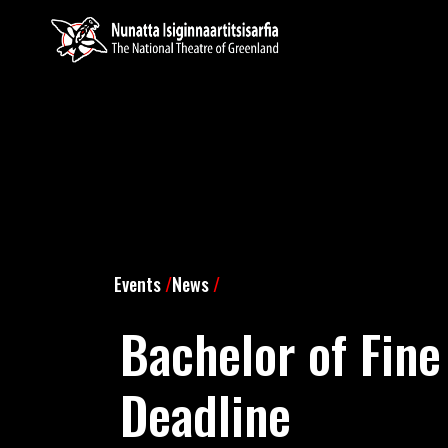
Events
/
News
/
Bachelor of Fine
Deadline