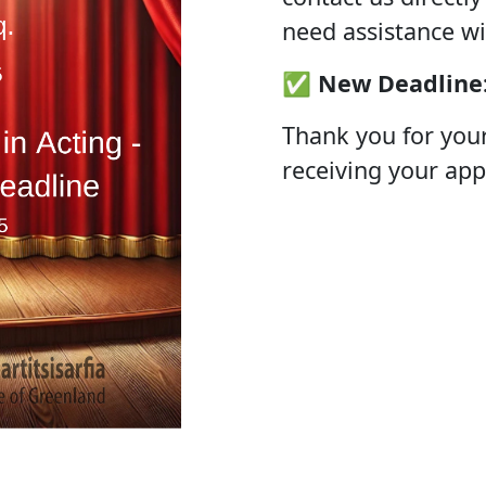
need assistance wi
✅
New Deadline
Thank you for you
receiving your app