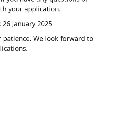
th your application.
:
26 January 2025
r patience. We look forward to
lications.