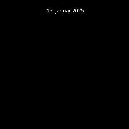
13. januar 2025