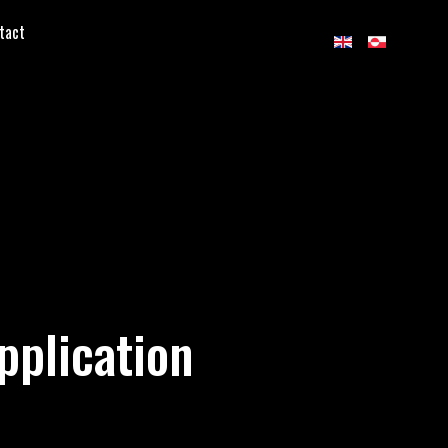
tact
pplication