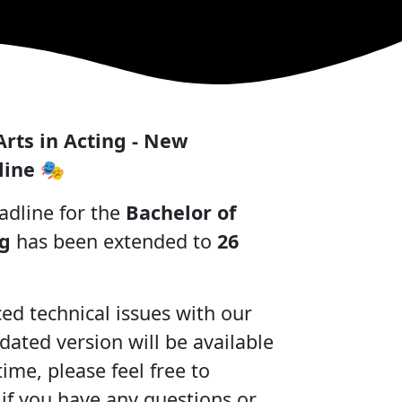
Arts in Acting - New
line
🎭
adline for the
Bachelor of
ng
has been extended to
26
d technical issues with our
dated version will be available
ime, please feel free to
 if you have any questions or