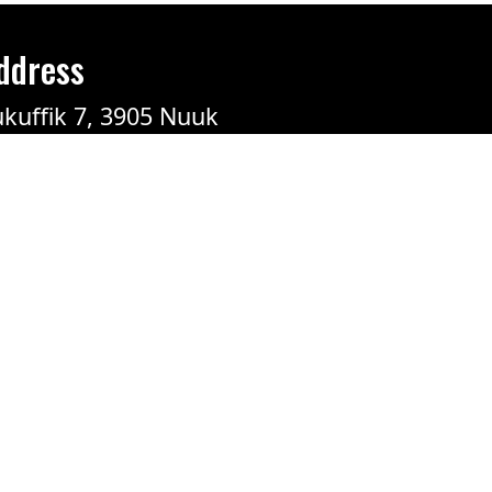
ddress
kuffik 7, 3905 Nuuk