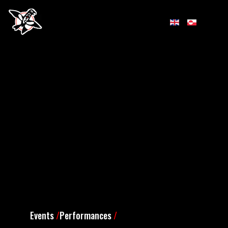
Events
/
Performances
/