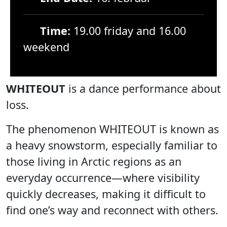
Time:
19.00 friday and 16.00
weekend
WHITEOUT
is a dance performance about
loss.
The phenomenon WHITEOUT is known as
a heavy snowstorm, especially familiar to
those living in Arctic regions as an
everyday occurrence—where visibility
quickly decreases, making it difficult to
find one’s way and reconnect with others.