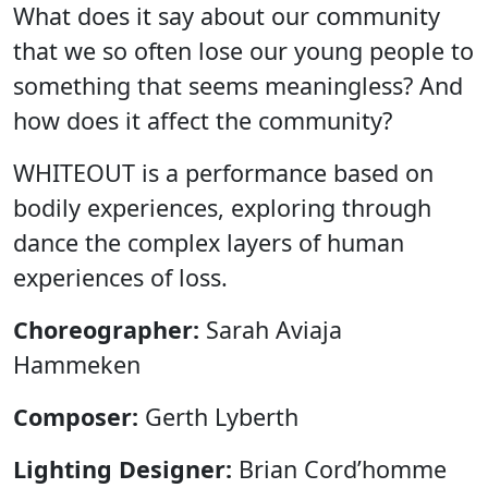
What does it say about our community
that we so often lose our young people to
something that seems meaningless? And
how does it affect the community?
WHITEOUT is a performance based on
bodily experiences, exploring through
dance the complex layers of human
experiences of loss.
Choreographer:
Sarah Aviaja
Hammeken
Composer:
Gerth Lyberth
Lighting Designer:
Brian Cord’homme