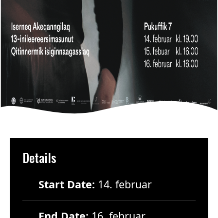
Details
Start Date:
14. februar
End Date:
16. februar