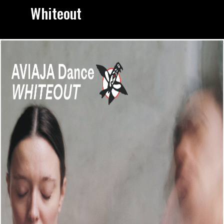
Whiteout