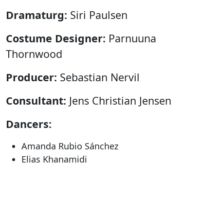
Dramaturg:
Siri Paulsen
Costume Designer:
Parnuuna
Thornwood
Producer:
Sebastian Nervil
Consultant:
Jens Christian Jensen
Dancers:
Amanda Rubio Sánchez
Elias Khanamidi
Eydís Rose Vilmundardóttir
Márton Debreczenyi
Recommended age:
13+