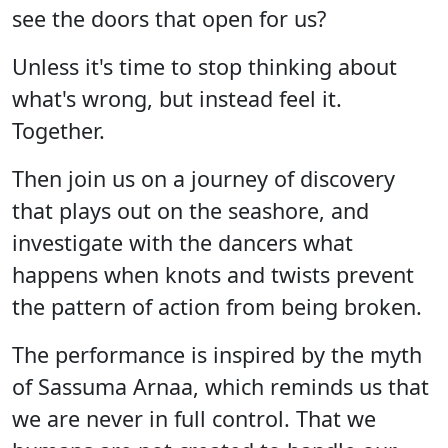
see the doors that open for us?
Unless it's time to stop thinking about
what's wrong, but instead feel it.
Together.
Then join us on a journey of discovery
that plays out on the seashore, and
investigate with the dancers what
happens when knots and twists prevent
the pattern of action from being broken.
The performance is inspired by the myth
of Sassuma Arnaa, which reminds us that
we are never in full control. That we