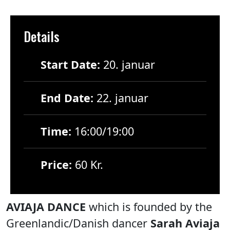
Details
Start Date:
20. januar
End Date:
22. januar
Time:
16:00/19:00
Price:
60 Kr.
AVIAJA DANCE
which is founded by the
Greenlandic/Danish dancer
Sarah Aviaja