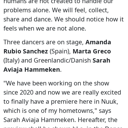
humans are not created to handle our
problems alone. We will feel, collect,
share and dance. We should notice how it
feels when we are not alone.
Three dancers are on stage,
Amanda
Rubio Sanchez
(Spain),
Marta Greco
(Italy) and Greenlandic/Danish
Sarah
Aviaja Hammeken
.
"We have been working on the show
since 2020 and now we are really excited
to finally have a premiere here in Nuuk,
which is one of my hometowns," says
Sarah Aviaja Hammeken. Hereafter, the