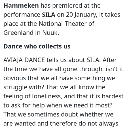
Hammeken
has premiered at the
performance
SILA
on 20 January, it takes
place at the National Theater of
Greenland in Nuuk.
Dance who collects us
AVIAJA DANCE tells us about SILA: After
the time we have all gone through, isn't it
obvious that we all have something we
struggle with? That we all know the
feeling of loneliness, and that it is hardest
to ask for help when we need it most?
That we sometimes doubt whether we
are wanted and therefore do not always