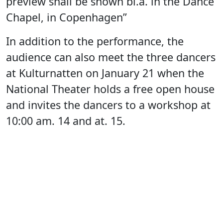
preview shall be shown bl.a. in the Dance
Chapel, in Copenhagen”
In addition to the performance, the
audience can also meet the three dancers
at Kulturnatten on January 21 when the
National Theater holds a free open house
and invites the dancers to a workshop at
10:00 am. 14 and at. 15.
Theater director at the National Theatre
of Greenland
Susanne Andreasen
says
“We know Sarah Aviaja Hammeken as a
very powerful dancer from various dance
performances that have previously visited