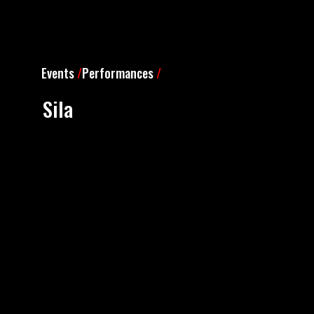
Events
/
Performances
/
Sila