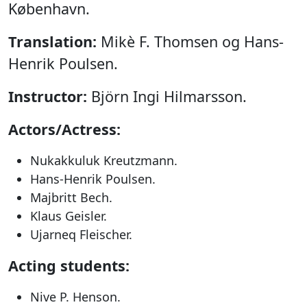
København.
Translation:
Mikè F. Thomsen og Hans-
Henrik Poulsen.
Instructor:
Björn Ingi Hilmarsson.
Actors/Actress:
Nukakkuluk Kreutzmann.
Hans-Henrik Poulsen.
Majbritt Bech.
Klaus Geisler.
Ujarneq Fleischer.
Acting students:
Nive P. Henson.