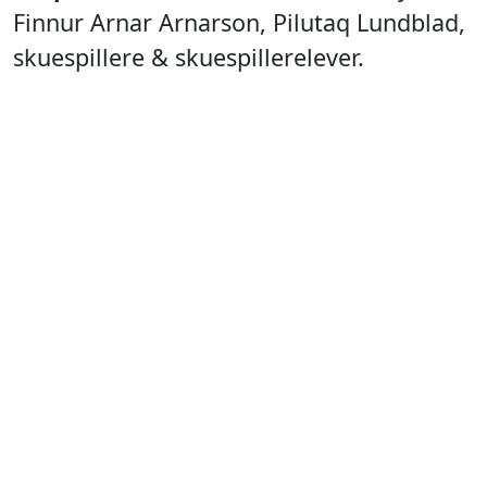
Finnur Arnar Arnarson, Pilutaq Lundblad,
skuespillere & skuespillerelever.
Technician:
Gerth Lyberth.
Stagemanager:
Pilutaq Lundblad.
Producer:
Nunatta Isiginnaartitsisarfia,
Nunatta Isiginnaartitsinermik Ilinniarfia &
The National Theater of Iceland.
International Theatre of Greenland
Team
Poster & Program:
Gerth Lyberth.