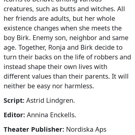
creatures, such as butts and witches. All
her friends are adults, but her whole
existence changes when she meets the
boy Birk. Enemy son, neighbor and same
age. Together, Ronja and Birk decide to
turn their backs on the life of robbers and
instead shape their own lives with
different values ​​than their parents. It will
neither be easy nor harmless.
Script:
Astrid Lindgren.
Editor:
Annina Enckells.
Theater Publisher:
Nordiska Aps