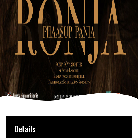
Details