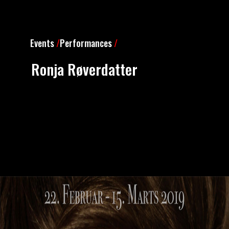
Events
/
Performances
/
Ronja Røverdatter