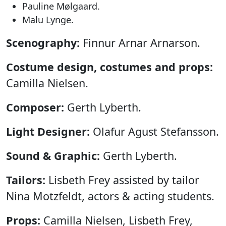
Pauline Mølgaard.
Malu Lynge.
Scenography:
Finnur Arnar Arnarson.
Costume design, costumes and props:
Camilla Nielsen.
Composer:
Gerth Lyberth.
Light Designer:
Olafur Agust Stefansson.
Sound & Graphic:
Gerth Lyberth.
Tailors:
Lisbeth Frey assisted by tailor
Nina Motzfeldt, actors & acting students.
Props:
Camilla Nielsen, Lisbeth Frey,