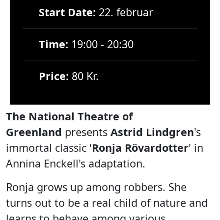
Start Date:
22. februar
Time:
19:00 - 20:30
Price:
80 Kr.
The National Theatre of
Greenland
presents
Astrid Lindgren
's
immortal classic '
Ronja Rövardotter
' in
Annina Enckell's adaptation.
Ronja grows up among robbers. She
turns out to be a real child of nature and
learns to behave among various