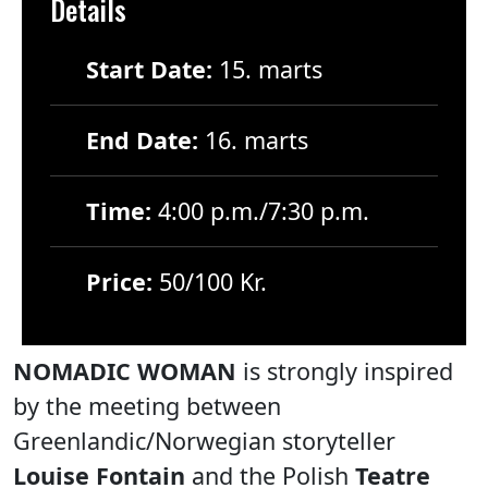
Details
Start Date:
15. marts
End Date:
16. marts
Time:
4:00 p.m./7:30 p.m.
Price:
50/100 Kr.
NOMADIC WOMAN
is strongly inspired
by the meeting between
Greenlandic/Norwegian storyteller
Louise Fontain
and the Polish
Teatre