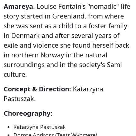
Amareya
. Louise Fontain's "nomadic" life
story started in Greenland, from where
she was sent as a child to a foster family
in Denmark and after several years of
exile and violence she found herself back
in northern Norway in the natural
surroundings and in the society's Sami
culture.
Concept & Direction:
Katarzyna
Pastuszak.
Choreography:
Katarzyna Pastuszak
Dorota Androsz (Teatr Wybrzeze)