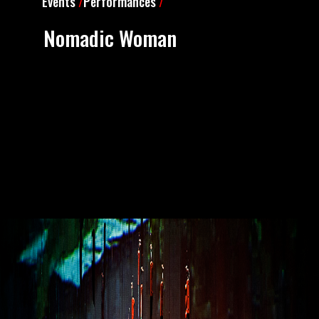
Events
/
Performances
/
Nomadic Woman