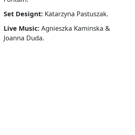
Set Designt:
Katarzyna Pastuszak.
Live Music:
Agnieszka Kaminska &
Joanna Duda.
Costumes:
Louise Fontain
Katarzyna Pastuszak
Dorota Androsz
Barbara Szamotulska
Light:
Jozef Leoniuk.
Financial Support:
City Council of
Gdansk.