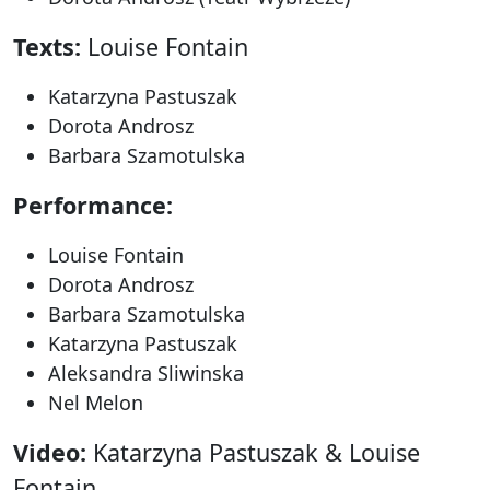
Texts:
Louise Fontain
Katarzyna Pastuszak
Dorota Androsz
Barbara Szamotulska
Performance:
Louise Fontain
Dorota Androsz
Barbara Szamotulska
Katarzyna Pastuszak
Aleksandra Sliwinska
Nel Melon
Video:
Katarzyna Pastuszak & Louise
Fontain.