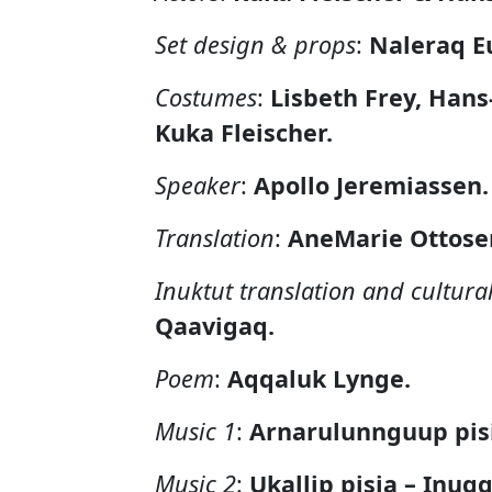
Set design & props
:
Naleraq E
Costumes
:
Lisbeth Frey, Han
Kuka Fleischer.
Speaker
:
Apollo Jeremiassen.
Translation
:
AneMarie Ottosen
Inuktut translation and cultura
Qaavigaq.
Poem
:
Aqqaluk Lynge.
Music 1
:
Arnarulunnguup pis
Music 2
:
Ukallip pisia – Inugg