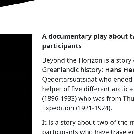
A documentary play about t
participants
Beyond the Horizon is a story
Greenlandic history;
Hans Hen
Qeqertarsuatsiaat who ended 
helper of five different arctic
(1896-1933) who was from Thul
Expedition (1921-1924).
It is a story about two of the
participants who have traveled