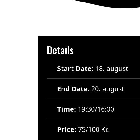
Details
Start Date:
18. august
End Date:
20. august
Time:
19:30/16:00
Price:
75/100 Kr.