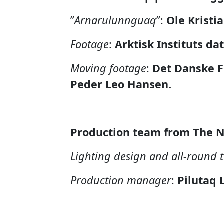
”
Arnarulunnguaq
”
:
Ole Kristi
Footage
:
Arktisk Instituts da
Moving footage
:
Det Danske F
Peder Leo Hansen.
Production team from The N
Lighting design and all-round 
Production manager
:
Pilutaq 
Poster and flyer
:
Gerth Lybert