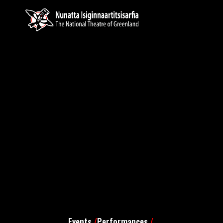
Events
/
Performances
/