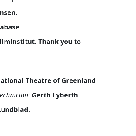
ansen.
tabase.
ilminstitut.
Thank you to
ational Theatre of Greenland
technician
:
Gerth Lyberth.
Lundblad.
h.