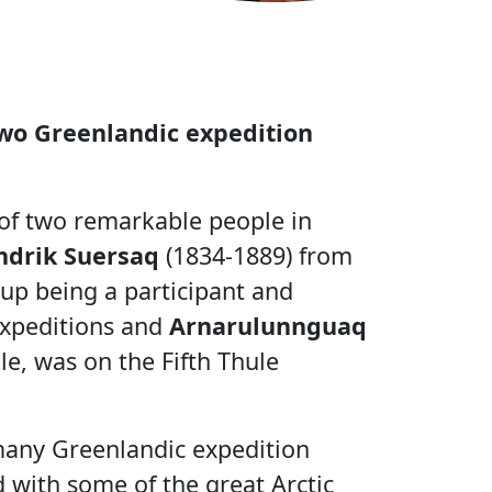
wo Greenlandic expedition
 of two remarkable people in
drik Suersaq
(1834-1889) from
up being a participant and
 expeditions and
Arnarulunnguaq
e, was on the Fifth Thule
 many Greenlandic expedition
 with some of the great Arctic