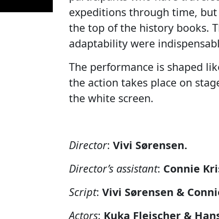
expeditions through time, bu
the top of the history books. T
adaptability were indispensabl
The performance is shaped lik
the action takes place on stage
the white screen.
Director
:
Vivi Sørensen.
Director’s assistant
:
Connie Kri
Script
:
Vivi Sørensen & Conni
Actors
:
Kuka Fleischer & Han