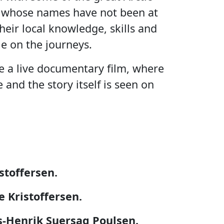
t whose names have not been at
heir local knowledge, skills and
e on the journeys.
e a live documentary film, where
 and the story itself is seen on
stoffersen.
e Kristoffersen.
s-Henrik Suersaq Poulsen.