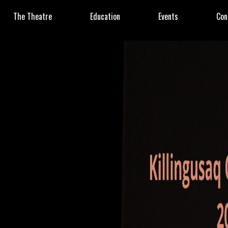
The Theatre
Education
Events
Con