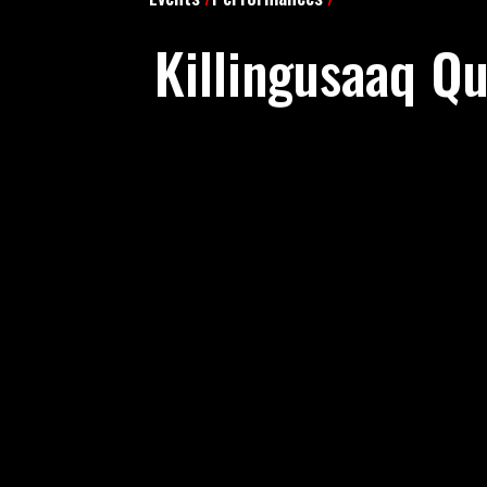
Killingusaaq Q