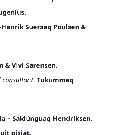
ugenius.
s-Henrik Suersaq Poulsen &
 & Vivi Sørensen.
l consultant
:
Tukummeq
ia – Sakiúnguaq Hendriksen.
uit pisiat.