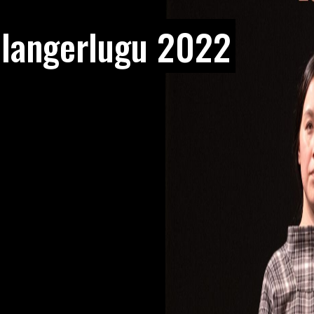
ulangerlugu 2022