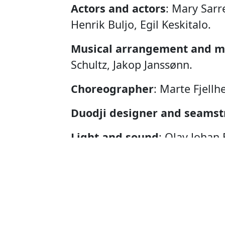
Actors and actors
: Mary Sarr
Henrik Buljo, Egil Keskitalo.
Musical arrangement and m
Schultz, Jakop Janssønn.
Choreographer
: Marte Fjellh
Duodji designer and seamst
Light and sound
: Olav Johan 
Photo
: Per Heimly.
Graphic designer
: Kerstin A