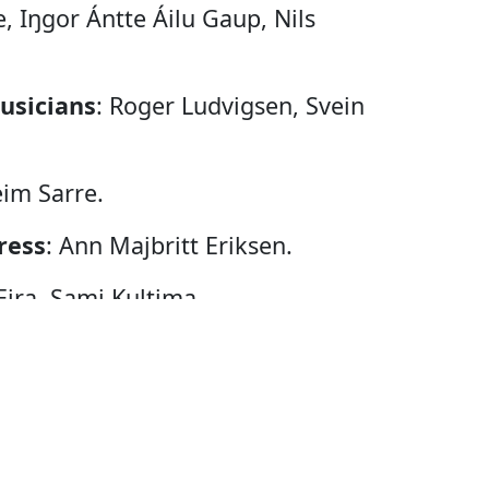
e, Iŋgor Ántte Áilu Gaup, Nils
usicians
: Roger Ludvigsen, Svein
eim Sarre.
ress
: Ann Majbritt Eriksen.
Eira, Sami Kultima.
ndersson.