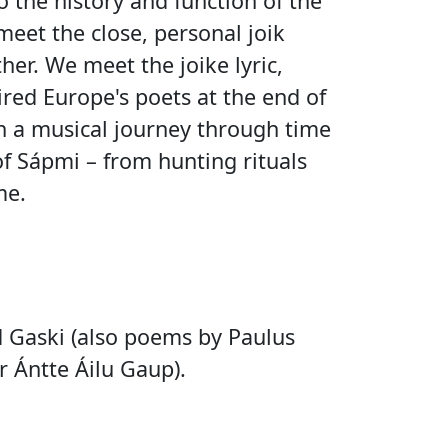
o the history and function of the
eet the close, personal joik
er. We meet the joike lyric,
red Europe's poets at the end of
n a musical journey through time
f Sápmi – from hunting rituals
me.
 Gaski (also poems by Paulus
 Ántte Áilu Gaup).