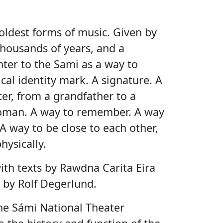
 oldest forms of music. Given by
ousands of years, and a
hter to the Sami as a way to
cal identity mark. A signature. A
er, from a grandfather to a
oman. A way to remember. A way
A way to be close to each other,
hysically.
ith texts by Rawdna Carita Eira
 by Rolf Degerlund.
the Sámi National Theater