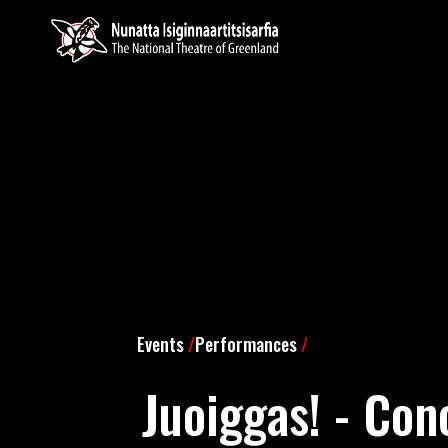
Events
/
Performances
/
Juoiggas! - Con