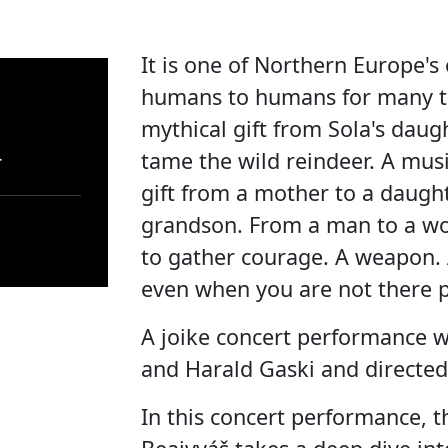
It is one of Northern Europe's
humans to humans for many th
mythical gift from Sola's daug
tame the wild reindeer. A musi
r
gift from a mother to a daught
grandson. From a man to a w
to gather courage. A weapon. 
even when you are not there p
A joike concert performance w
and Harald Gaski and directed
In this concert performance, 