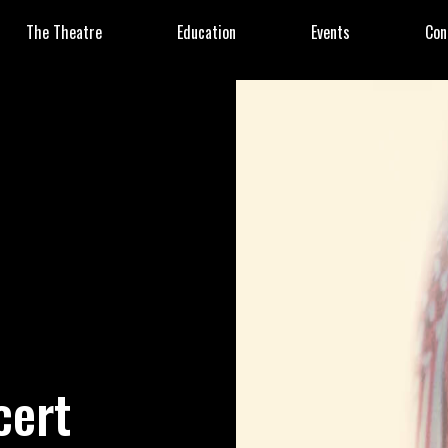
The Theatre
Education
Events
Con
cert