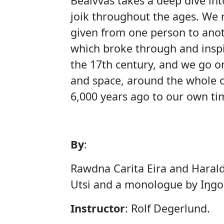
Beaivváš takes a deep dive int
joik throughout the ages. We m
given from one person to anoth
which broke through and inspi
the 17th century, and we go o
and space, around the whole o
6,000 years ago to our own ti
By
:
Rawdna Carita Eira and Harald
Utsi and a monologue by Iŋgor
Instructor
: Rolf Degerlund.