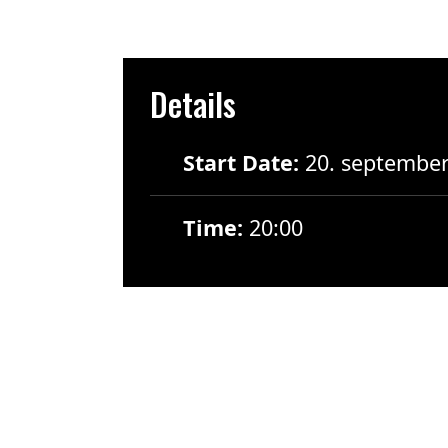
Details
Start Date:
20. septembe
Time:
20:00