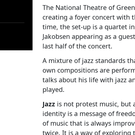
The National Theatre of Green
creating a foyer concert with 
time, the set-up is a quartet in
Jakobsen appearing as a guest
last half of the concert.
A mixture of jazz standards 
own compositions are perfor
talks about his life with jazz
played.
Jazz
is not protest music, but a
identity is a message of freed
of music that is always impro
twice. It is a way of explorin