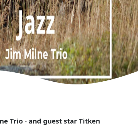
ne Trio - and guest star Titken