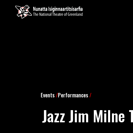
Events
/
Performances
/
Jazz Jim Milne 