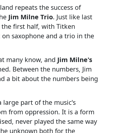
land repeats the success of
the
Jim Milne Trio
. Just like last
 the first half, with Titken
 on saxophone and a trio in the
that many know, and
Jim Milne's
med. Between the numbers, Jim
 and a bit about the numbers being
 large part of the music's
om from oppression. It is a form
vised, never played the same way
g the unknown both for the