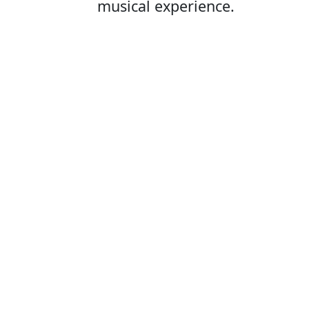
musical experience.
Opening Hours
A
Mon - Fri:
09:00 - 16:00
Pu
Ticket sales at the door open 1
hour before the show starts