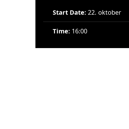
Start Date:
22. oktober
Time:
16:00