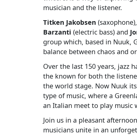
musician and the listener.
Titken Jakobsen
(saxophone)
Barzanti
(electric bass) and
J
group which, based in Nuuk, Gr
balance between chaos and or
Over the last 150 years, jazz
the known for both the listen
the world stage. Now Nuuk itse
type of music, where a Greenl
an Italian meet to play music w
Join us in a pleasant afterno
musicians unite in an unforgett