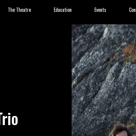
The Theatre
Education
Events
Con
Trio