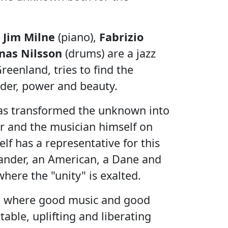
,
Jim Milne
(piano),
Fabrizio
onas Nilsson
(drums) are a jazz
eenland, tries to find the
der, power and beauty.
 has transformed the unknown into
er and the musician himself on
lf has a representative for this
ander, an American, a Dane and
here the "unity" is exalted.
on where good music and good
able, uplifting and liberating