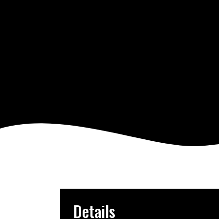
Details