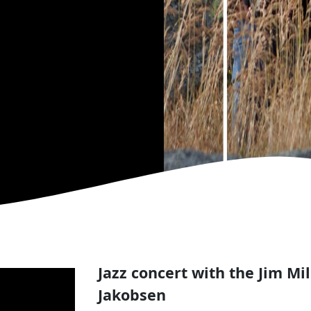
Jazz concert with the Jim Mil
Jakobsen