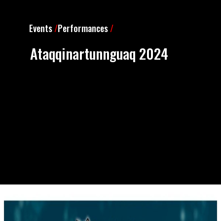
Events
/
Performances
/
Ataqqinartunnguaq 2024