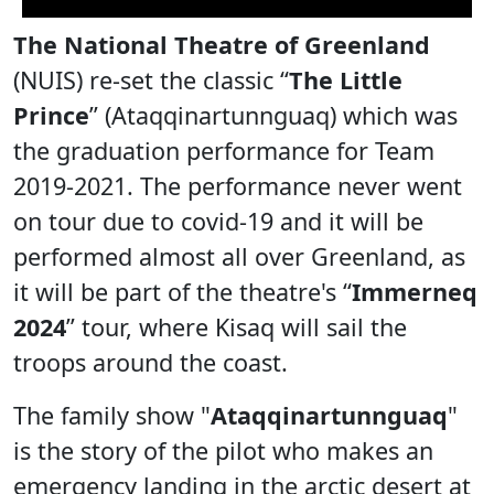
The National Theatre of Greenland
(NUIS) re-set the classic “
The Little
Prince
” (Ataqqinartunnguaq) which was
the graduation performance for Team
2019-2021. The performance never went
on tour due to covid-19 and it will be
performed almost all over Greenland, as
it will be part of the theatre's “
Immerneq
2024
” tour, where Kisaq will sail the
troops around the coast.
The family show "
Ataqqinartunnguaq
"
is the story of the pilot who makes an
emergency landing in the arctic desert at