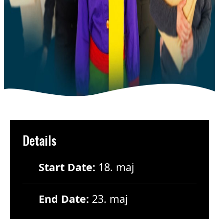
Details
Start Date:
18. maj
End Date:
23. maj