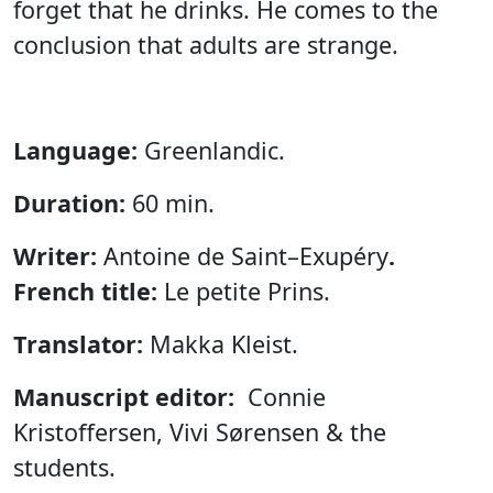
forget that he drinks. He comes to the
conclusion that adults are strange.
Language:
Greenlandic.
Duration:
60 min.
Writer:
Antoine de Saint–Exupéry
.
French title:
Le petite Prins.
Translator:
Makka Kleist.
Manuscript editor:
Connie
Kristoffersen, Vivi Sørensen & the
students.