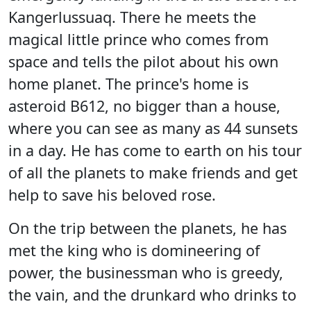
Kangerlussuaq. There he meets the
magical little prince who comes from
space and tells the pilot about his own
home planet. The prince's home is
asteroid B612, no bigger than a house,
where you can see as many as 44 sunsets
in a day. He has come to earth on his tour
of all the planets to make friends and get
help to save his beloved rose.
On the trip between the planets, he has
met the king who is domineering of
power, the businessman who is greedy,
the vain, and the drunkard who drinks to