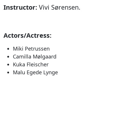
Instructor:
Vivi Sørensen.
Actors/Actress:
Miki Petrussen
Camilla Mølgaard
Kuka Fleischer
Malu Egede Lynge
Klaus Geisler
Nukakkuluk Kreutzmann
Producer:
Nunatta Isiginnaartitsisarfia &
Nunatta Isiginnaartitsinermik Ilinniarfia.