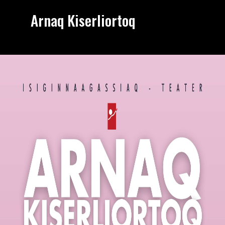
Arnaq Kiserliortoq