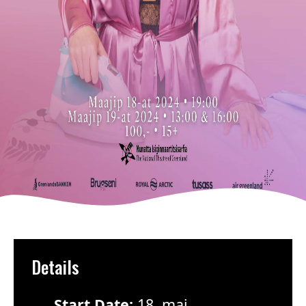
Details
Start Date:
18. maj