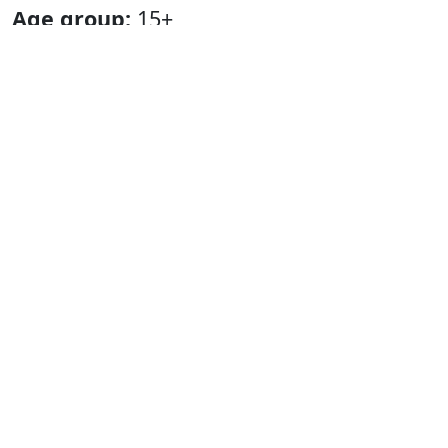
Age group:
15+
Language:
Greenlandic.
Duration:
approx. 55 minutes.
Playing period in Nuuk:
16 May – 26
May 2024.
Tour:
29 May – 4 October 2024, all over
Greenland.