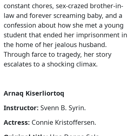
constant chores, sex-crazed brother-in-
law and forever screaming baby, and a
confession about how she met a young
student that ended her imprisonment in
the home of her jealous husband.
Through farce to tragedy, her story
escalates to a shocking climax.
Arnaq Kiserliortoq
Instructor:
Svenn B. Syrin.
Actress:
Connie Kristoffersen.