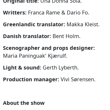
Original title:
Una Donna Sola.
Writters:
Franca Rame & Dario Fo.
Greenlandic translator:
Makka Kleist.
Danish translator:
Bent Holm.
Scenographer and props designer:
Maria Paninguak' Kjærulf.
Light & sound:
Gerth Lyberth.
Production manager:
Vivi Sørensen.
About the show