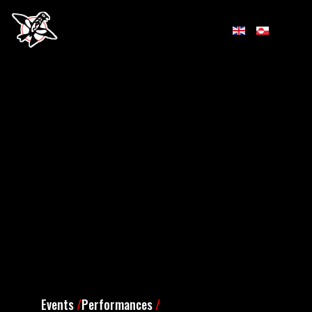
Events
/
Performances
/