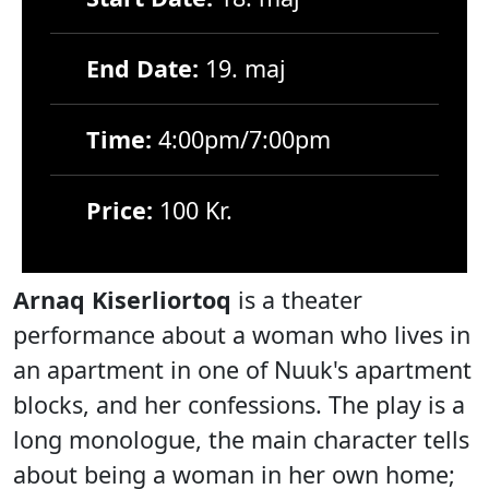
End Date:
19. maj
Time:
4:00pm/7:00pm
Price:
100 Kr.
Arnaq Kiserliortoq
is a theater
performance about a woman who lives in
an apartment in one of Nuuk's apartment
blocks, and her confessions. The play is a
long monologue, the main character tells
about being a woman in her own home;