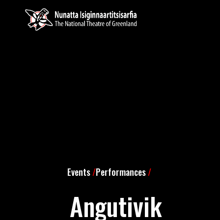
Events
/
Performances
/
Angutivik