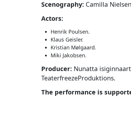
Scenography:
Camilla Nielsen
Actors:
Henrik Poulsen.
Klaus Geisler.
Kristian Mølgaard.
Miki Jakobsen.
Producer:
Nunatta isiginnaarti
TeaterfreezeProduktions.
The performance is supporte
Projektstøtteudvalget for Sce
(PUS), Den Grønlandske Fond
Tips- og Lottomidlerne og Ko