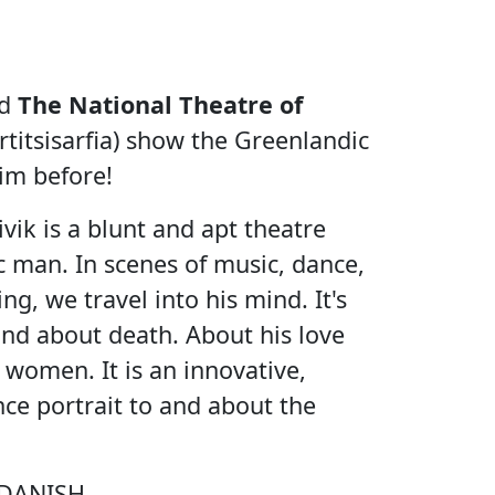
d
The National Theatre of
titsisarfia) show the Greenlandic
im before!
ik is a blunt and apt theatre
 man. In scenes of music, dance,
g, we travel into his mind. It's
 and about death. About his love
or women. It is an innovative,
ce portrait to and about the
DANISH.