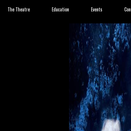
The Theatre
Education
Events
Con