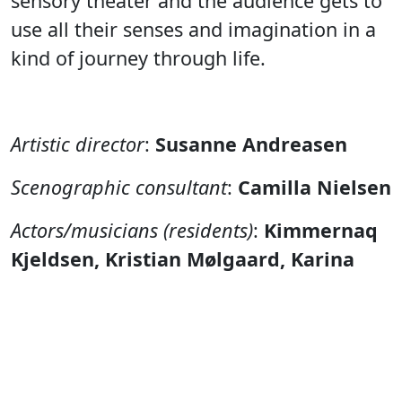
sensory theater and the audience gets to
use all their senses and imagination in a
kind of journey through life.
Artistic director
:
Susanne Andreasen
Scenographic consultant
:
Camilla Nielsen
Actors/musicians (residents)
:
Kimmernaq
Kjeldsen, Kristian Mølgaard, Karina
Møller, Ujarneq Fleischer, Hans-Henrik
Poulsen and Nukakkuluk Kreutzmann
Technique
:
Gerth Lyberth