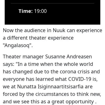
Time:
19:00
Now the audience in Nuuk can experience
a different theater experience
"Angalasoq".
Theater manager Susanne Andreasen
says: "In a time when the whole world
has changed due to the corona crisis and
everyone has learned what COVID-19 is,
we at Nunatta Isiginnaartitsisarfia are
forced by the circumstances to think new,
and we see this as a great opportunity .