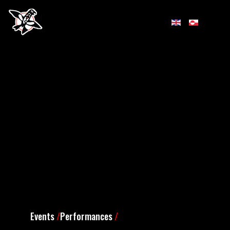
Events
/
Performances
/