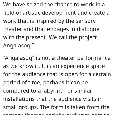
We have seized the chance to work in a
field of artistic development and create a
work that is inspired by the sensory
theater and that engages in dialogue
with the present. We call the project
Angalasoq.”
"Angalasoq" is not a theater performance
as we know it. It is an experience space
for the audience that is open for a certain
period of time, perhaps it can be
compared to a labyrinth or similar
installations that the audience visits in
small groups. The form is taken from the