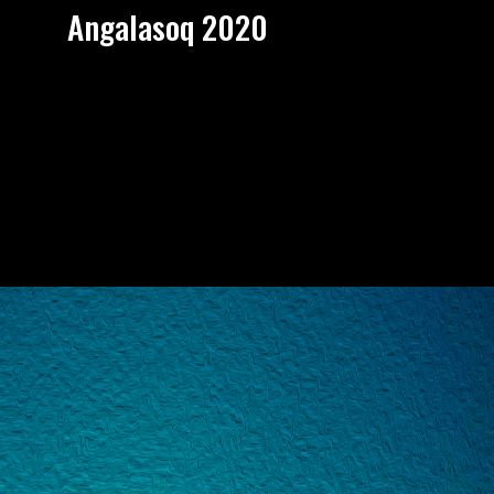
Angalasoq 2020