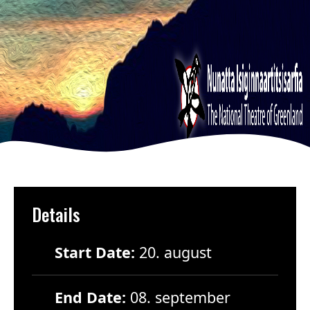
Details
Start Date:
20. august
End Date:
08. september