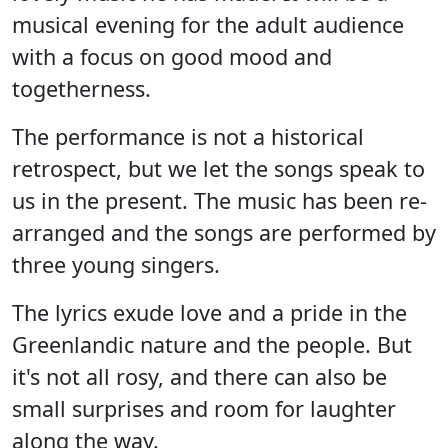
musical evening for the adult audience
with a focus on good mood and
togetherness.
The performance is not a historical
retrospect, but we let the songs speak to
us in the present. The music has been re-
arranged and the songs are performed by
three young singers.
The lyrics exude love and a pride in the
Greenlandic nature and the people. But
it's not all rosy, and there can also be
small surprises and room for laughter
along the way.