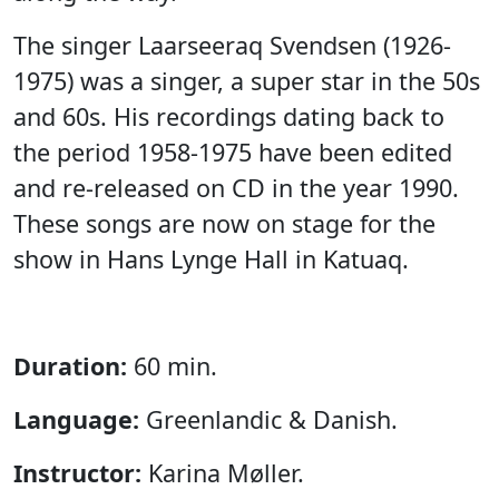
The singer Laarseeraq Svendsen (1926-
1975) was a singer, a super star in the 50s
and 60s. His recordings dating back to
the period 1958-1975 have been edited
and re-released on CD in the year 1990.
These songs are now on stage for the
show in Hans Lynge Hall in Katuaq.
Duration:
60 min.
Language:
Greenlandic & Danish.
Instructor:
Karina Møller.