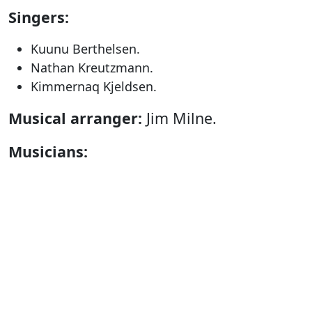
Singers:
Kuunu Berthelsen.
Nathan Kreutzmann.
Kimmernaq Kjeldsen.
Musical arranger:
Jim Milne.
Musicians:
Jim Milne.
Titken Jacobsen.
Hanne Saandvig Immanuelsen.
Anders Øgaard.
Technique:
Gerth Lyberth & Fabrizio
Barzanti.