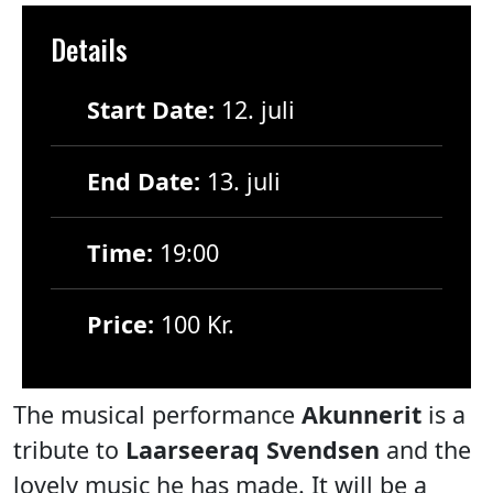
Details
Start Date:
12. juli
End Date:
13. juli
Time:
19:00
Price:
100 Kr.
The musical performance
Akunnerit
is a
tribute to
Laarseeraq Svendsen
and the
lovely music he has made. It will be a