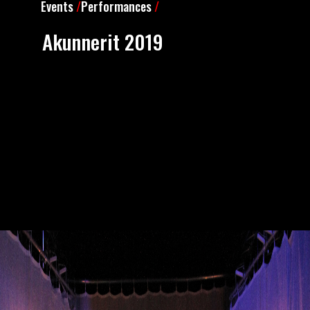
Events
/
Performances
/
Akunnerit 2019