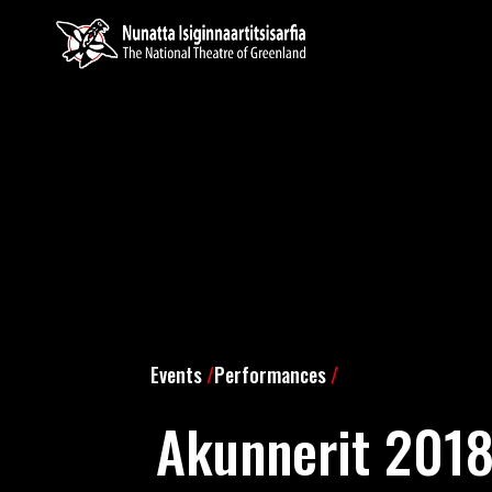
Events
/
Performances
/
Akunnerit 201