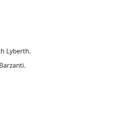
h Lyberth.
Barzanti.
Lisbeth K. Poulsen.
tsisarfia.