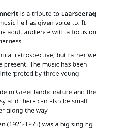
nnerit
is a tribute to
Laarseeraq
usic he has given voice to. It
the adult audience with a focus on
herness.
rical retrospective, but rather we
he present. The music has been
interpreted by three young
ide in Greenlandic nature and the
osy and there can also be small
er along the way.
n (1926-1975) was a big singing