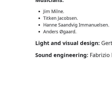
Jim Milne.
Titken Jacobsen.
Hanne Saandvig Immanuelsen.
Anders Øgaard.
Light and visual design:
Gert
Sound engineering:
Fabrizio 
Scenography and costumes:
Producer:
Nunatta Isiginnaarti