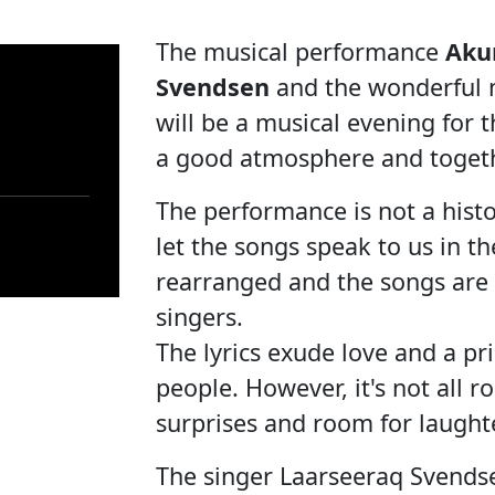
The musical performance
Aku
Svendsen
and the wonderful m
will be a musical evening for 
a good atmosphere and toget
The performance is not a histo
let the songs speak to us in t
rearranged and the songs are 
singers.
The lyrics exude love and a pr
people. However, it's not all r
surprises and room for laught
The singer Laarseeraq Svendse