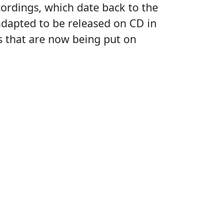
ecordings, which date back to the
dapted to be released on CD in
gs that are now being put on