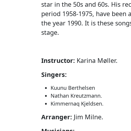
star in the 50s and 60s. His r
period 1958-1975, have been a
the year 1990. It is these son
stage.
Instructor:
Karina Møller.
Singers:
Kuunu Berthelsen
Nathan Kreutzmann.
Kimmernaq Kjeldsen.
Arranger:
Jim Milne.
Musicians: