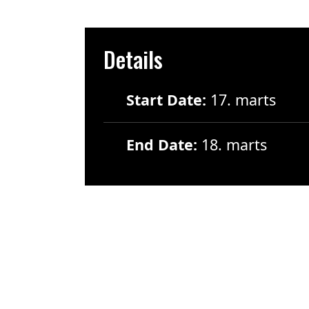
Details
Start Date:
17. marts
End Date:
18. marts