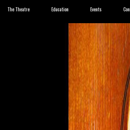
The Theatre
Education
Events
Con
8